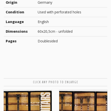
Origin
Germany
Condition
Used with perforated holes
Language
English
Dimensions
60x20,5cm - unfolded
Pages
Doublesided
CLICK ANY PHOTO TO ENLARGE