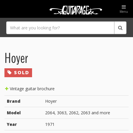
Menu
Hoyer
SOLD
Vintage guitar brochure
Brand
Hoyer
Model
2064, 3063, 2062, 2063 and more
Year
1971