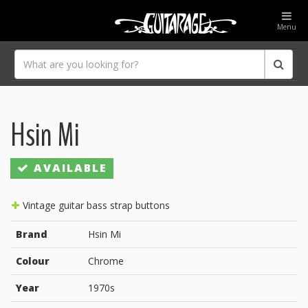
Menu
Hsin Mi
AVAILABLE
Vintage guitar bass strap buttons
Brand
Hsin Mi
Colour
Chrome
Year
1970s