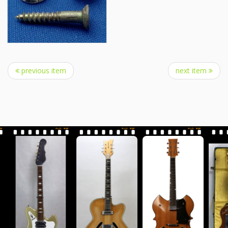
previous item
next item