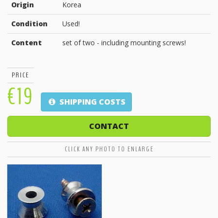
Origin
Korea
Condition
Used!
Content
set of two - including mounting screws!
PRICE
€19
SHIPPING COSTS
CONTACT
CLICK ANY PHOTO TO ENLARGE