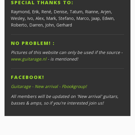
SPECIAL THANKS TO:
Raymond, Erik, René, Denise, Tatum, Rianne, Arjen,
Wesley, Ivo, Alex, Mark, Stefano, Marco, Jaap, Edwin,
Roberto, Darren, John, Gerhard
NO PROBLEM! :
Pictures of this website can only be used if the source -
www.guitarage.nl
- is mentioned!
FACEBOOK!
Guitarage - New arrival - Fbookgroup!
All members will be updated on 'New arrival' guitars,
basses & amps, so if you're interested join us!