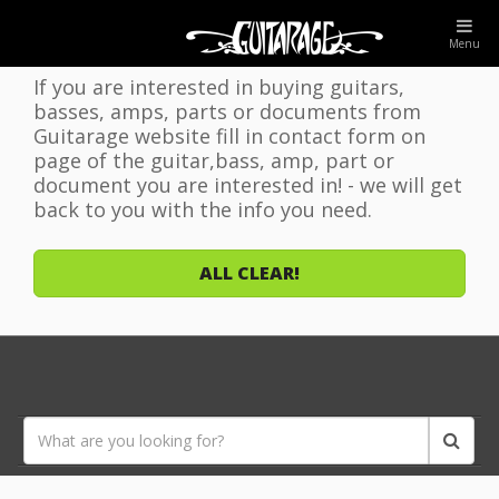
WELCOME TO GUITARAGE WEBSITE!
Menu
If you are interested in buying guitars,
basses, amps, parts or documents from
Guitarage website fill in contact form on
page of the guitar,bass, amp, part or
document you are interested in! - we will get
back to you with the info you need.
ALL CLEAR!