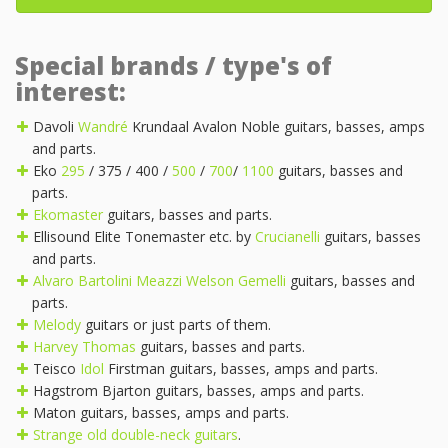
Special brands / type's of
interest:
Davoli
Wandré
Krundaal Avalon Noble guitars, basses, amps
and parts.
Eko
295
/ 375 / 400 /
500
/
700
/
1100
guitars, basses and
parts.
Ekomaster
guitars, basses and parts.
Ellisound Elite Tonemaster etc. by
Crucianelli
guitars, basses
and parts.
Alvaro Bartolini
Meazzi
Welson
Gemelli
guitars, basses and
parts.
Melody
guitars or just parts of them.
Harvey Thomas
guitars, basses and parts.
Teisco
Idol
Firstman guitars, basses, amps and parts.
Hagstrom Bjarton guitars, basses, amps and parts.
Maton guitars, basses, amps and parts.
Strange old double-neck guitars
.