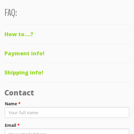
FAQ:
How to....?
Payment info!
Shipping info!
Contact