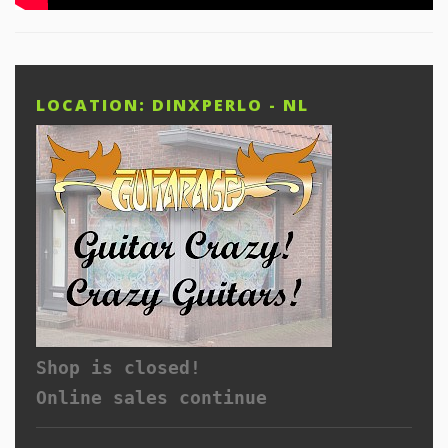
LOCATION: DINXPERLO - NL
Shop is closed!
Online sales continue