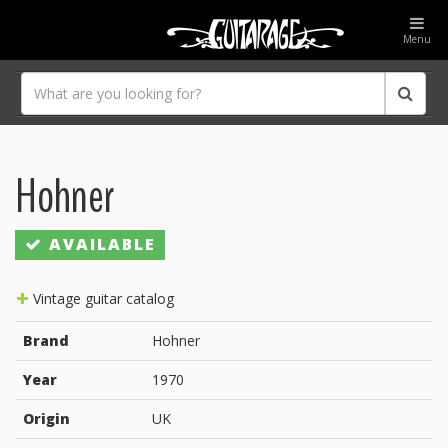
Menu
Hohner
AVAILABLE
Vintage guitar catalog
Brand
Hohner
Year
1970
Origin
UK