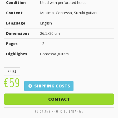
Condition
Used with perforated holes
Content
Musima, Contessa, Suzuki guitars
Language
English
Dimensions
26,5x20 cm
Pages
12
Highlights
Contessa guitars!
PRICE
€59
SHIPPING COSTS
CONTACT
CLICK ANY PHOTO TO ENLARGE