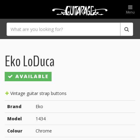
Menu
Eko LoDuca
AVAILABLE
Vintage guitar strap buttons
Brand
Eko
Model
1434
Colour
Chrome