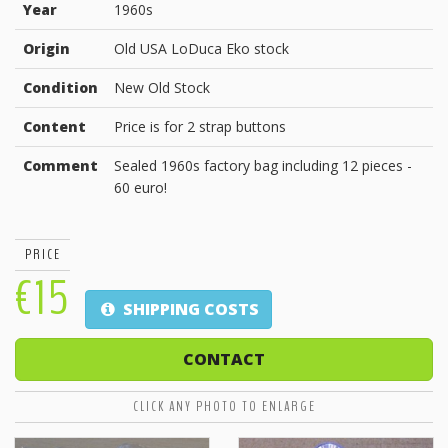
Year
1960s
Origin
Old USA LoDuca Eko stock
Condition
New Old Stock
Content
Price is for 2 strap buttons
Comment
Sealed 1960s factory bag including 12 pieces -
60 euro!
PRICE
€15
SHIPPING COSTS
CONTACT
CLICK ANY PHOTO TO ENLARGE