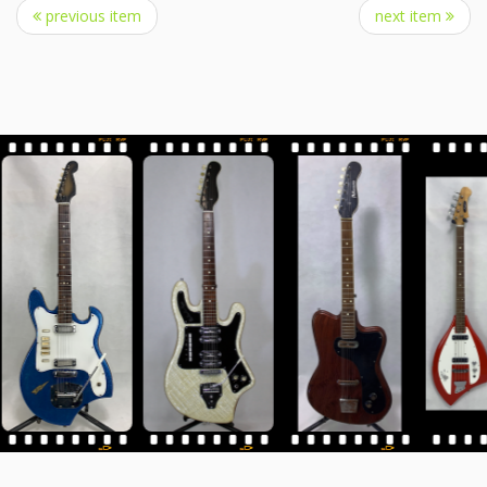
previous item
next item