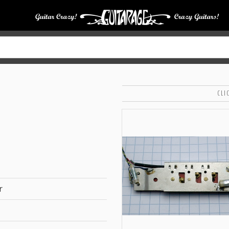
CLI
r