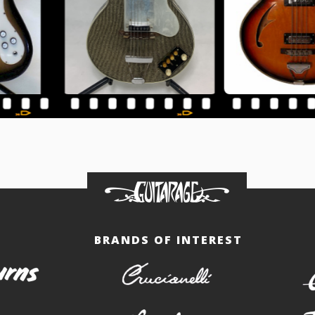
BRANDS OF INTEREST
burns
crucianelli