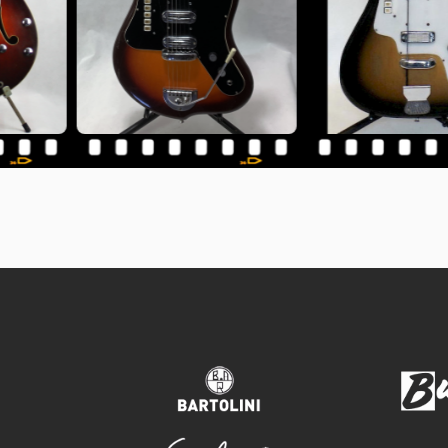
bartolini