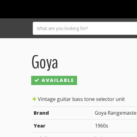
Goya
AVAILABLE
Vintage guitar bass tone selector unit
Brand
Goya Rangemaste
Year
1960s