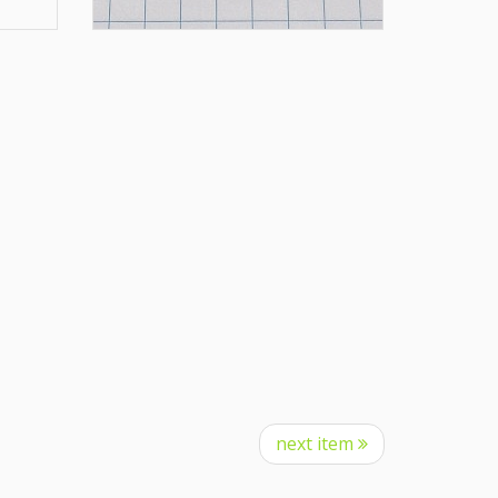
next item