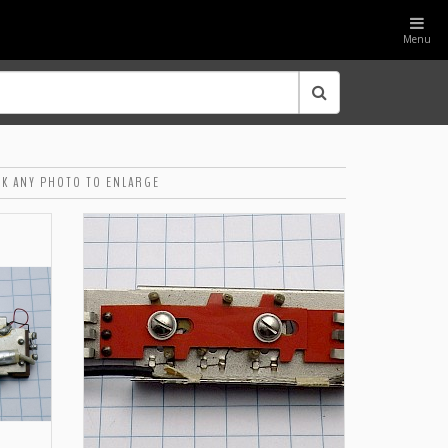
Menu
CK ANY PHOTO TO ENLARGE