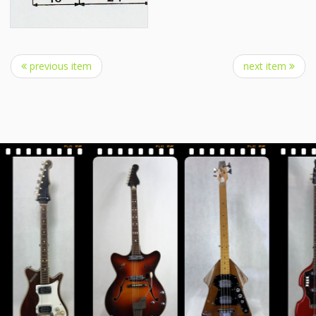
previous item
next item