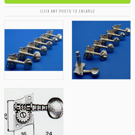
CLICK ANY PHOTO TO ENLARGE