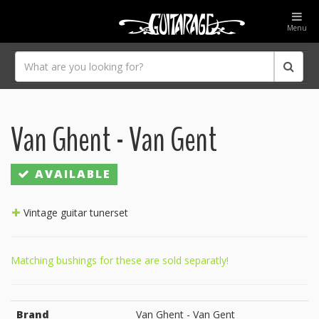
Menu
Van Ghent - Van Gent
AVAILABLE
Vintage guitar tunerset
Matching bushings for these are sold separatly!
Brand
Van Ghent - Van Gent