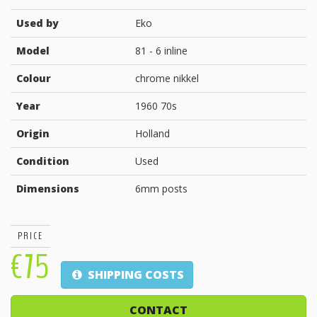
Used by
Eko
Model
81 - 6 inline
Colour
chrome nikkel
Year
1960 70s
Origin
Holland
Condition
Used
Dimensions
6mm posts
PRICE
€75
SHIPPING COSTS
CONTACT