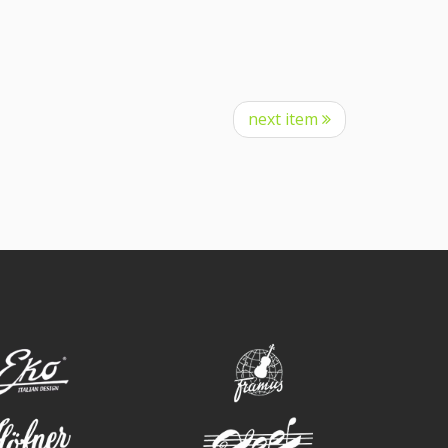
next item
eko
framus