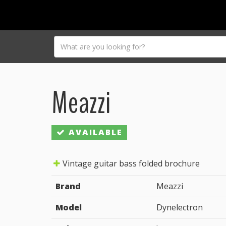
Meazzi
AVAILABLE
Vintage guitar bass folded brochure
Brand
Meazzi
Model
Dynelectron