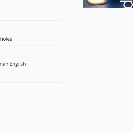
 holes
rman English