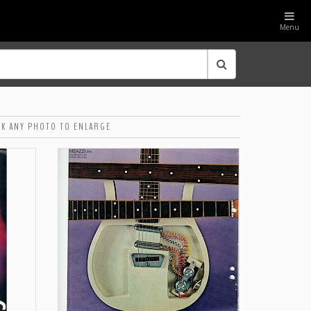
Menu
CK ANY PHOTO TO ENLARGE