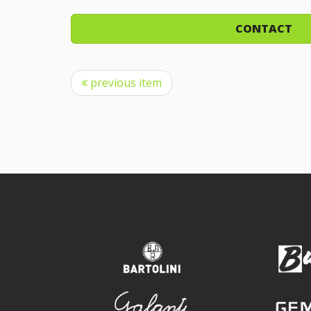
CONTACT
previous item
bartolini