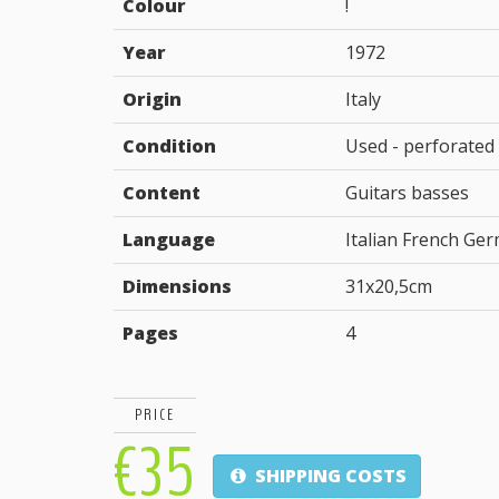
Colour
!
Year
1972
Origin
Italy
Condition
Used - perforated
Content
Guitars basses
Language
Italian French Ge
Dimensions
31x20,5cm
Pages
4
PRICE
€35
SHIPPING COSTS