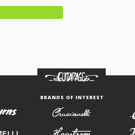
BRANDS OF INTEREST
burns
crucianelli