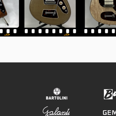
bartolini