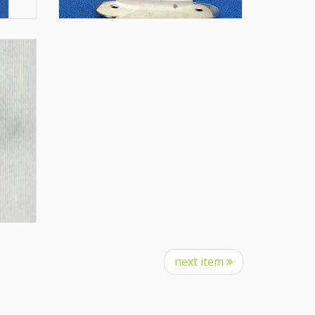
next item