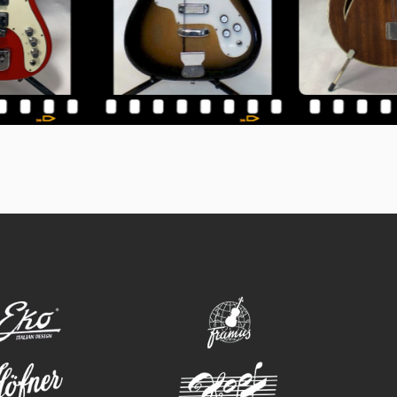
eko
framus