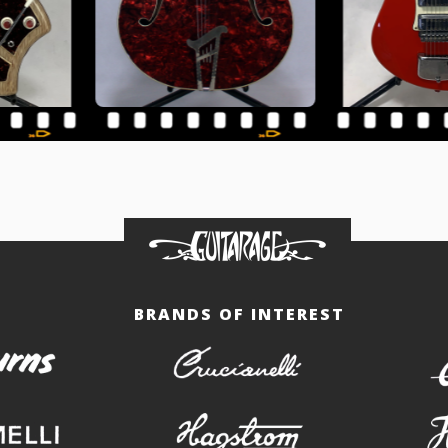
BRANDS OF INTEREST
burns
crucianelli