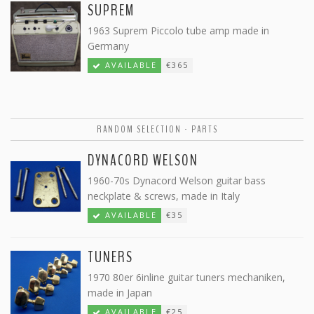
SUPREM
1963 Suprem Piccolo tube amp made in
Germany
AVAILABLE
€365
RANDOM SELECTION - PARTS
DYNACORD WELSON
1960-70s Dynacord Welson guitar bass
neckplate & screws, made in Italy
AVAILABLE
€35
TUNERS
1970 80er 6inline guitar tuners mechaniken,
made in Japan
AVAILABLE
€25