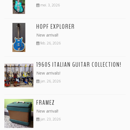
mei. 3, 2026
HOPF EXPLORER
New arrival!
feb. 26, 2026
1960S ITALIAN GUITAR COLLECTION!
New arrivals!
jan. 26, 2026
FRAMEZ
New arrival!
jan. 23, 2026