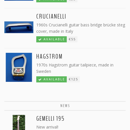
CRUCIANELLI
1960s Crucianelli guitar bass bridge brücke steg
cover, made in Italy
AVAILABLE
€55
HAGSTROM
1970s Hagstrom guitar tailpiece, made in
Sweden
AVAILABLE
€125
NEWS
GEMELLI 195
New arrival!