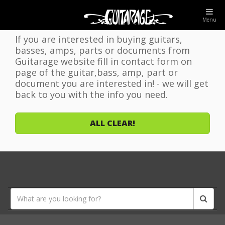
WELCOME TO GUITARAGE WEBSITE!
Menu
If you are interested in buying guitars,
basses, amps, parts or documents from
Guitarage website fill in contact form on
page of the guitar,bass, amp, part or
document you are interested in! - we will get
back to you with the info you need.
ALL CLEAR!