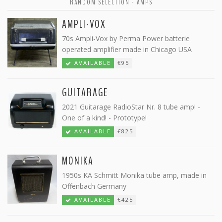
RANDOM SELECTION - AMPS
AMPLI-VOX
70s Ampli-Vox by Perma Power batterie
operated amplifier made in Chicago USA
AVAILABLE
€95
GUITARAGE
2021 Guitarage RadioStar Nr. 8 tube amp! -
One of a kind! - Prototype!
AVAILABLE
€825
MONIKA
1950s KA Schmitt Monika tube amp, made in
Offenbach Germany
AVAILABLE
€425