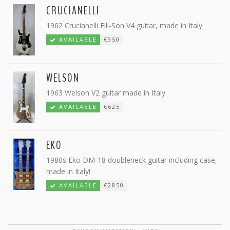
CRUCIANELLI
1962 Crucianelli Elli-Son V4 guitar, made in Italy
AVAILABLE
€950
WELSON
1963 Welson V2 guitar made in Italy
AVAILABLE
€625
EKO
1980s Eko DM-18 doubleneck guitar including case,
made in Italy!
AVAILABLE
€2850