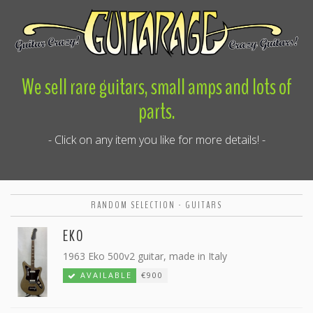
We sell rare guitars, small amps and lots of
parts.
- Click on any item you like for more details! -
RANDOM SELECTION - GUITARS
EKO
1963 Eko 500v2 guitar, made in Italy
AVAILABLE
€900