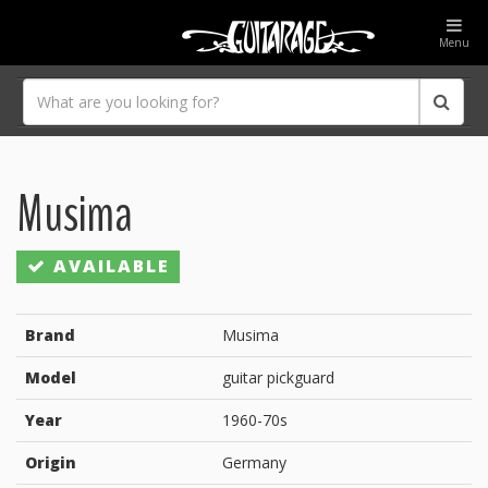
Menu
Musima
AVAILABLE
Brand
Musima
Model
guitar pickguard
Year
1960-70s
Origin
Germany