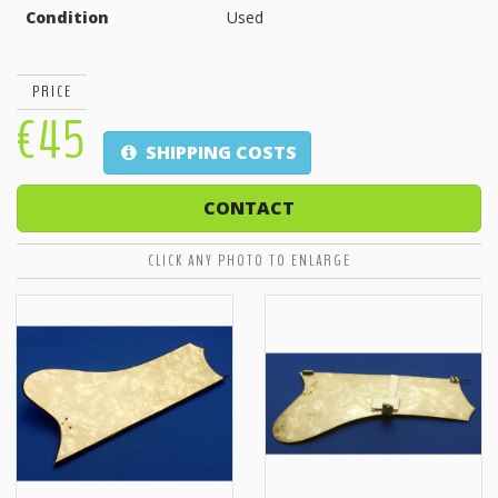
Condition
Used
PRICE
€45
SHIPPING COSTS
CONTACT
CLICK ANY PHOTO TO ENLARGE