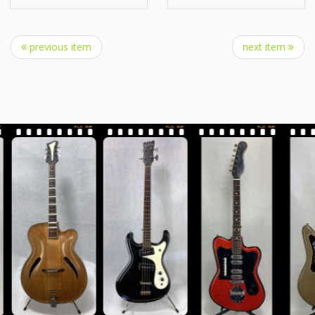
previous item
next item