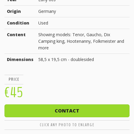
Origin
Germany
Condition
Used
Content
Showing models: Tenor, Gaucho, Dix
Camping king, Hootenanny, Folkmeister and
more
Dimensions
58,5 x 19,5 cm - doublesided
PRICE
€45
CONTACT
CLICK ANY PHOTO TO ENLARGE