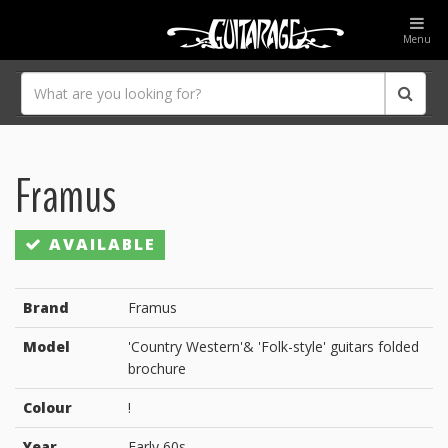
Menu
Framus
AVAILABLE
Brand
Framus
Model
'Country Western'& 'Folk-style' guitars folded
brochure
Colour
!
Year
Early 60s