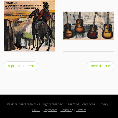
previous item
next item
© 2026 GuitarAge.nl - All rights reserved!
|
Terms & Conditions
|
Privacy
|
CITES
|
Payments
|
Shipping
|
How-to