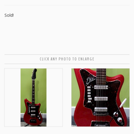
Sold!
CLICK ANY PHOTO TO ENLARGE