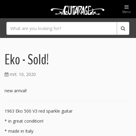
Menu
Eko - Sold!
mrt. 10, 2020
new arrival!
1963 Eko 500 V3 red sparkle guitar
* in great condition!
* made in Italy