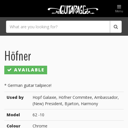
Menu
Höfner
AVAILABLE
* German guitar tailpiece!
Used by
Hopf Galaxie, Höfner Commitee, Ambassador,
(New) President, Bjarton, Harmony
Model
62 -10
Colour
Chrome