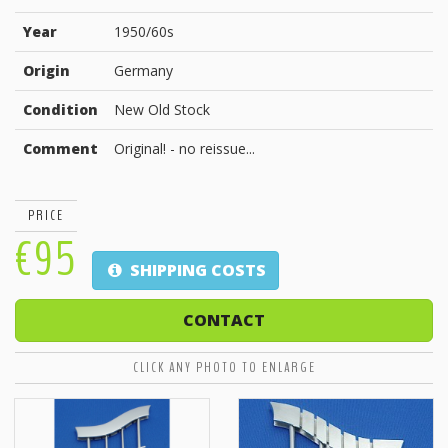
Year
1950/60s
Origin
Germany
Condition
New Old Stock
Comment
Original! - no reissue...
PRICE
€95
SHIPPING COSTS
CONTACT
CLICK ANY PHOTO TO ENLARGE