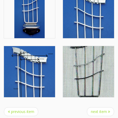
previous item
next item