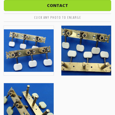
CONTACT
CLICK ANY PHOTO TO ENLARGE