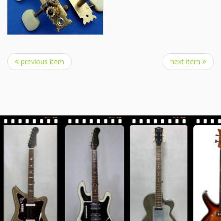
previous item
next item