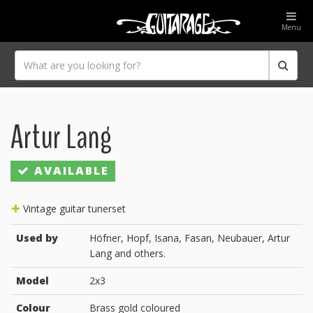
Menu
Artur Lang
AVAILABLE
Vintage guitar tunerset
Used by
Höfner, Hopf, Isana, Fasan, Neubauer, Artur
Lang and others.
Model
2x3
Colour
Brass gold coloured