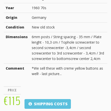
Year
1960 70s
Origin
Germany
Condition
New old stock
Dimensions
6mm posts / String spacing - 35 mm / Plate
lenght - 10,3 cm / Tophole screwcenter to
second screwcenter -3,4cm / second
screwcenter to 3rd screwcenter - 3,4cm / 3rd
screwcenter to bottomscrew center 2,4cm
Comment
*We sell these with creme yellow buttons as
well! - last picture...
PRICE
€115
SHIPPING COSTS