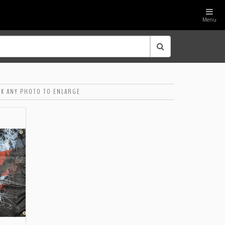
Menu
CK ANY PHOTO TO ENLARGE