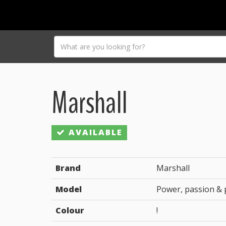
Marshall
AVAILABLE
Brand
Marshall
Model
Power, passion &
Colour
!