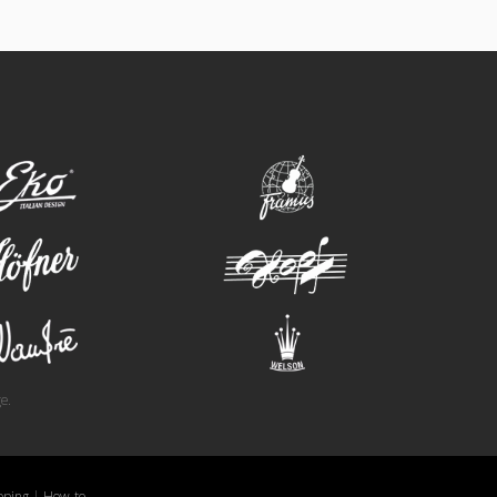
eko
framus
hofner
hopf
wandre
welson
e.
pping
|
How-to