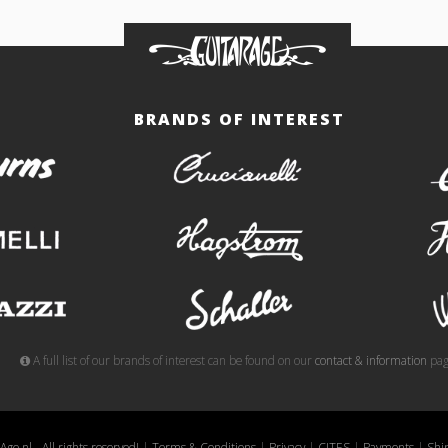
BRANDS OF INTEREST
burns
crucianelli
gemelli
hagstrom
meazzi
schaller
A full list of our brands of interest can be found on our
contact & information
pag
ge.nl - All rights reserved!
|
Terms & Conditions
|
Privacy
|
CITES
|
Payments
|
Shi