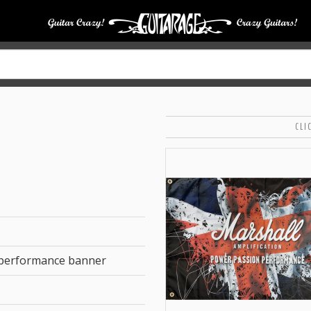
CLI
 performance banner