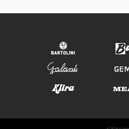
bartolini
galanti
klira
© 2026 GuitarA