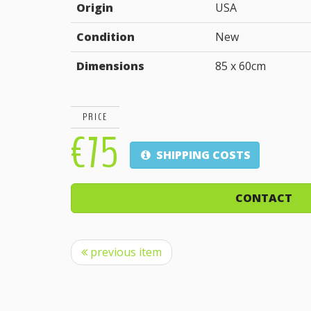
Origin
USA
Condition
New
Dimensions
85 x 60cm
PRICE
€75
SHIPPING COSTS
CONTACT
previous item