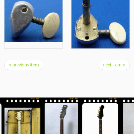
previous item
next item