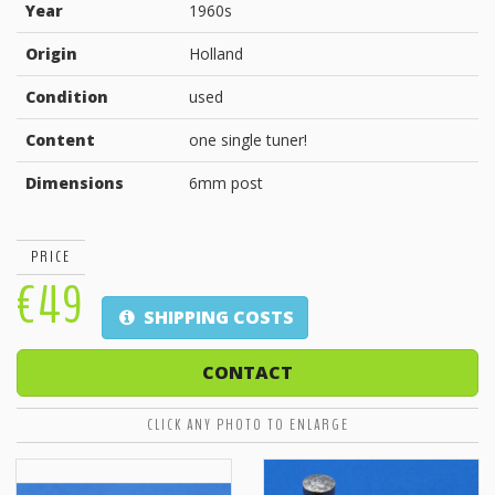
Year
1960s
Origin
Holland
Condition
used
Content
one single tuner!
Dimensions
6mm post
PRICE
€49
SHIPPING COSTS
CONTACT
CLICK ANY PHOTO TO ENLARGE