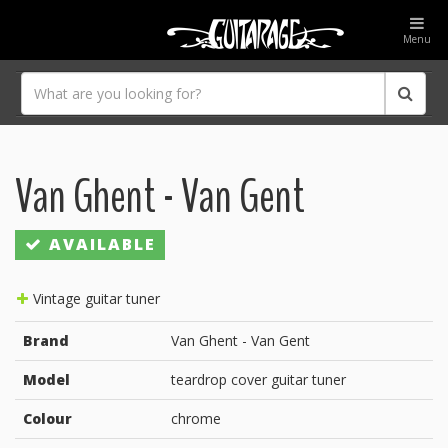
Menu
Van Ghent - Van Gent
AVAILABLE
Vintage guitar tuner
Brand
Van Ghent - Van Gent
Model
teardrop cover guitar tuner
Colour
chrome