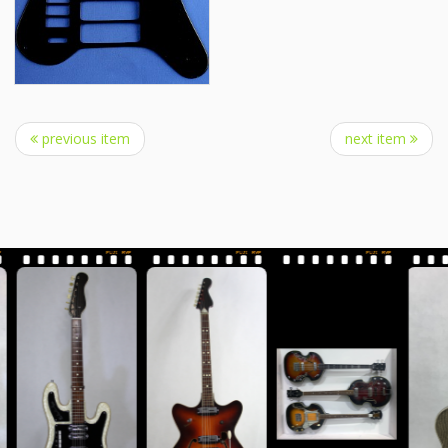
previous item
next item