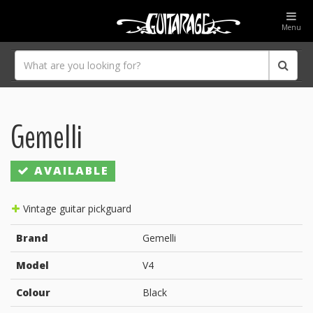
Menu
Gemelli
AVAILABLE
Vintage guitar pickguard
Brand
Gemelli
Model
V4
Colour
Black