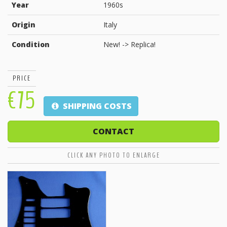
Year
1960s
Origin
Italy
Condition
New! -> Replica!
PRICE
€75
SHIPPING COSTS
CONTACT
CLICK ANY PHOTO TO ENLARGE