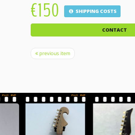
€150
SHIPPING COSTS
CONTACT
previous item