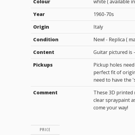
Colour
white ( available in
Year
1960-70s
Origin
Italy
Condition
New! - Replica ( m
Content
Guitar pictured is -
Pickups
Pickup holes need
perfect fit of orig
need to have the 'ski
Comment
These 3D printed r
clear spraypaint a
come your way!
PRICE