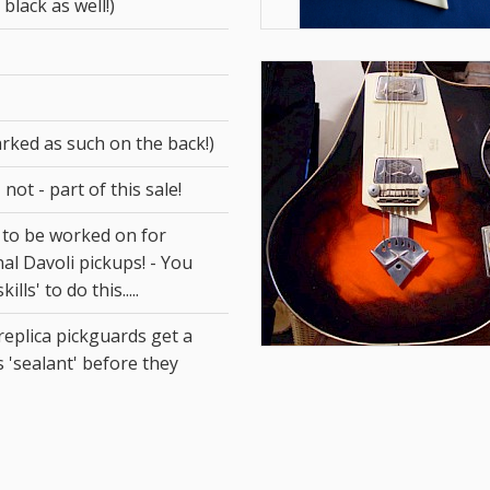
 black as well!)
arked as such on the back!)
 not - part of this sale!
 to be worked on for
inal Davoli pickups! - You
lls' to do this.....
eplica pickguards get a
s 'sealant' before they