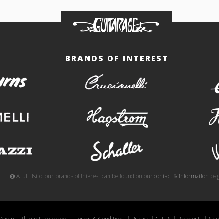
BRANDS OF INTEREST
burns
crucianelli
gemelli
hagstrom
meazzi
schaller
A full list of our brands of interest can be found on our
contact & information
pag
ge.nl - All rights reserved!
|
Terms & Conditions
|
Privacy
|
CITES
|
Payments
|
Shi