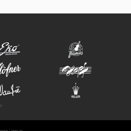
eko
framus
hofner
hopf
wandre
welson
e.
pping
|
How-to