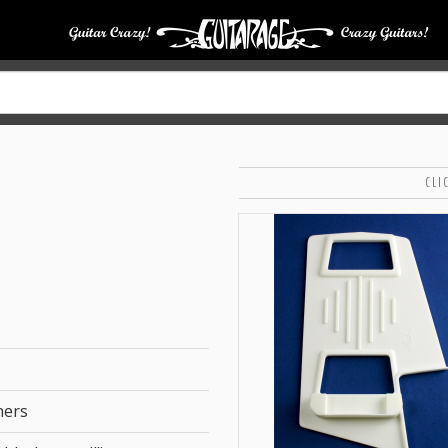
CLI
hers