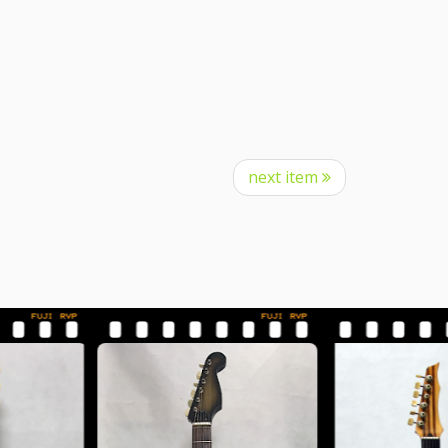
next item