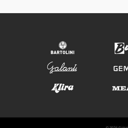
bartolini
galanti
klira
© 2026 GuitarA