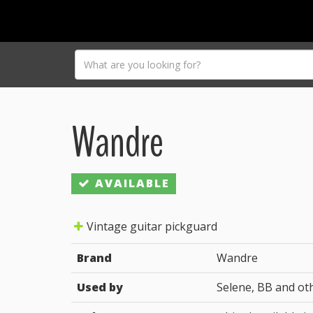
Wandre
AVAILABLE
Vintage guitar pickguard
Brand
Wandre
Used by
Selene, BB and ot