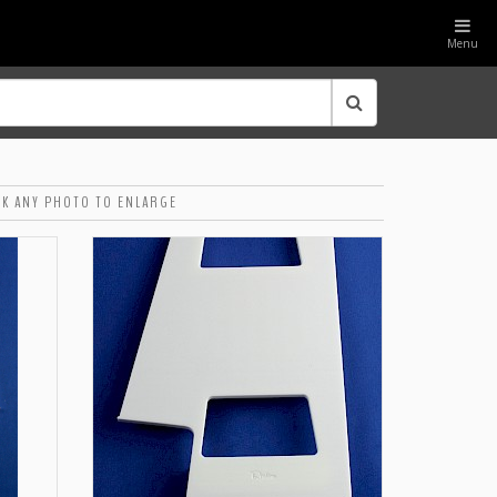
Menu
CK ANY PHOTO TO ENLARGE