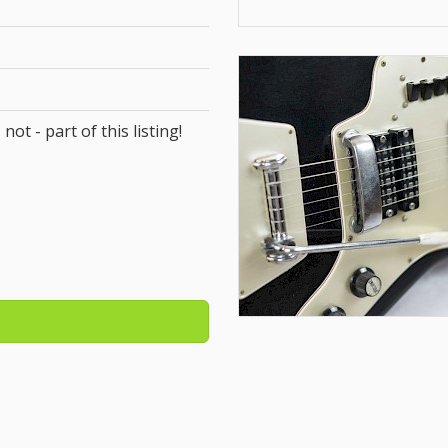
 not - part of this listing!