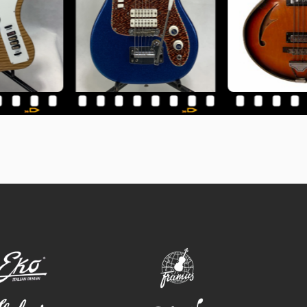
eko
framus