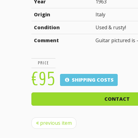
Year
1963
Origin
Italy
Condition
Used & rusty!
Comment
Guitar pictured is -
PRICE
€95
SHIPPING COSTS
CONTACT
previous item