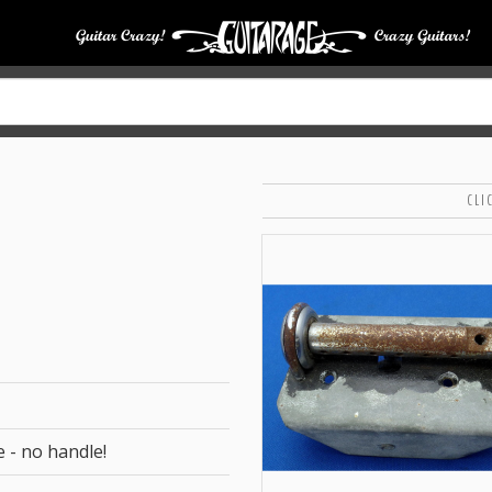
CLI
e - no handle!