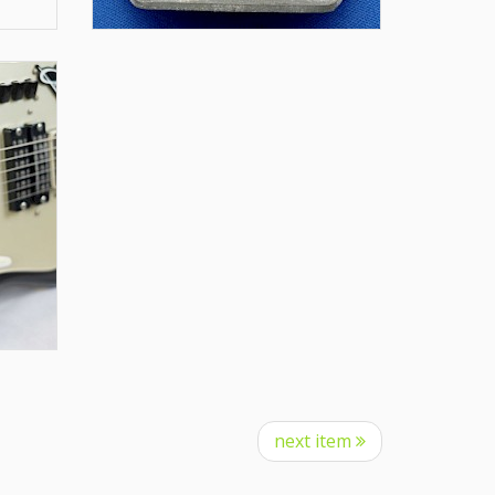
next item