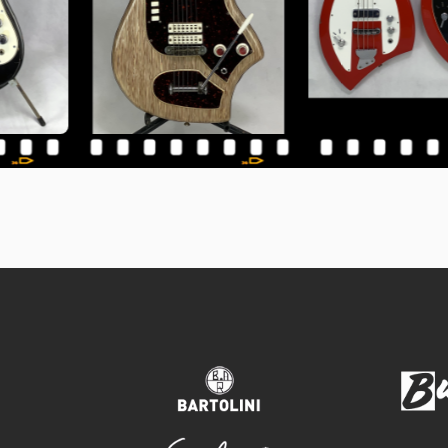
bartolini