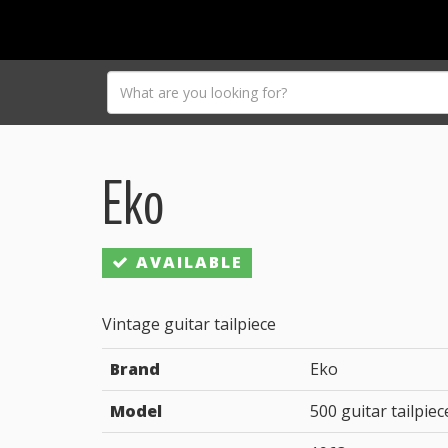
Eko
AVAILABLE
Vintage guitar tailpiece
Brand
Eko
Model
500 guitar tailpiec