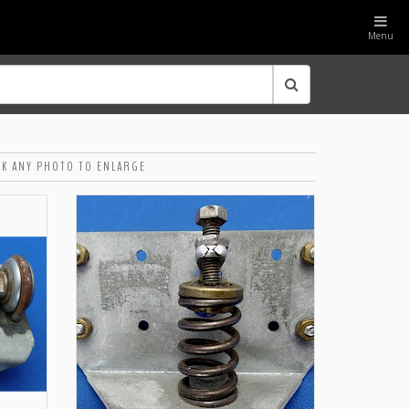
Menu
CK ANY PHOTO TO ENLARGE