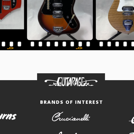
BRANDS OF INTEREST
burns
crucianelli