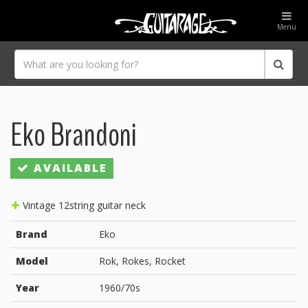
Menu
Eko Brandoni
AVAILABLE
Vintage 12string guitar neck
Brand
Eko
Model
Rok, Rokes, Rocket
Year
1960/70s