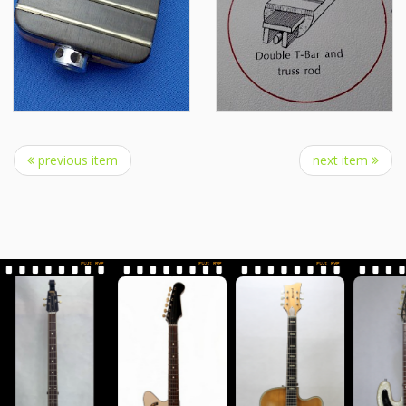
previous item
next item