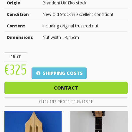
Origin
Brandoni UK Eko stock
Condition
New Old Stock in excellent condition!
Content
including original trussrod nut
Dimensions
Nut width - 4,45cm
PRICE
€325
SHIPPING COSTS
CONTACT
CLICK ANY PHOTO TO ENLARGE