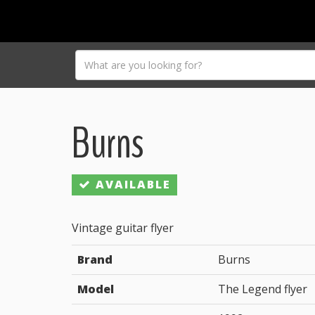
Burns
AVAILABLE
Vintage guitar flyer
Brand
Burns
Model
The Legend flyer