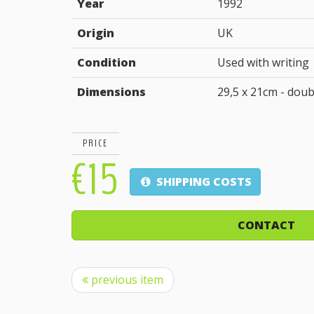
Year
1992
Origin
UK
Condition
Used with writing
Dimensions
29,5 x 21cm - doub
PRICE
€15
SHIPPING COSTS
CONTACT
previous item