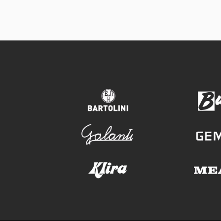
bartolini
galanti
klira