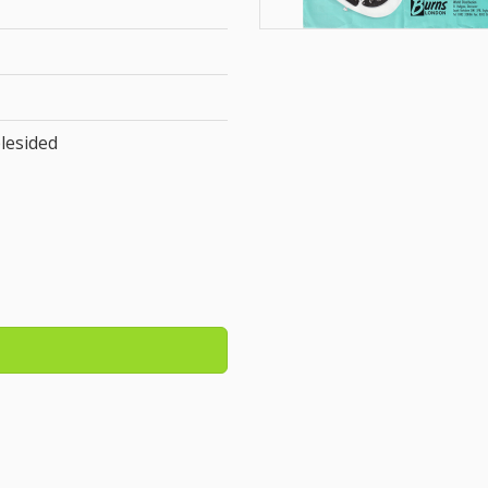
lesided