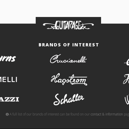
BRANDS OF INTEREST
burns
crucianelli
gemelli
hagstrom
meazzi
schaller
A full list of our brands of interest can be found on our
contact & information
pag