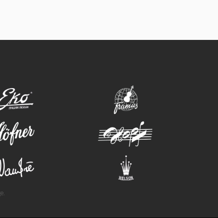
eko
framus
hofner
hopf
wandre
welson
e.