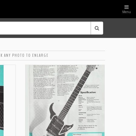
Menu
CK ANY PHOTO TO ENLARGE