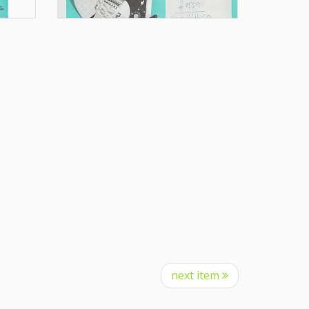
next item