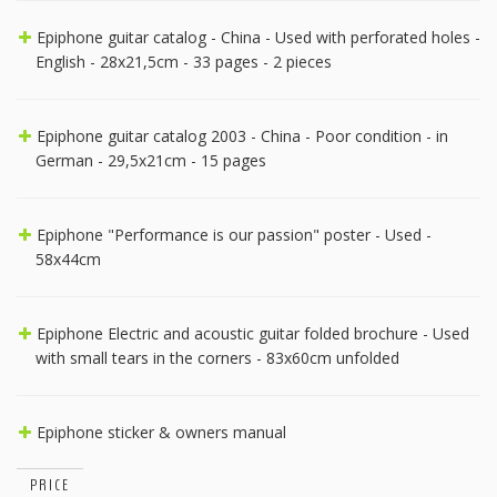
Epiphone guitar catalog - China - Used with perforated holes -
English - 28x21,5cm - 33 pages - 2 pieces
Epiphone guitar catalog 2003 - China - Poor condition - in
German - 29,5x21cm - 15 pages
Epiphone "Performance is our passion" poster - Used -
58x44cm
Epiphone Electric and acoustic guitar folded brochure - Used
with small tears in the corners - 83x60cm unfolded
Epiphone sticker & owners manual
PRICE