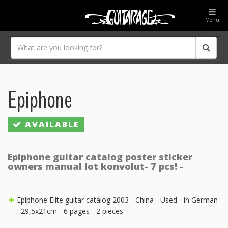
Menu
Epiphone
AVAILABLE
Epiphone guitar catalog poster sticker
owners manual lot konvolut- 7 pcs! -
Epiphone Elite guitar catalog 2003 - China - Used - in German
- 29,5x21cm - 6 pages - 2 pieces