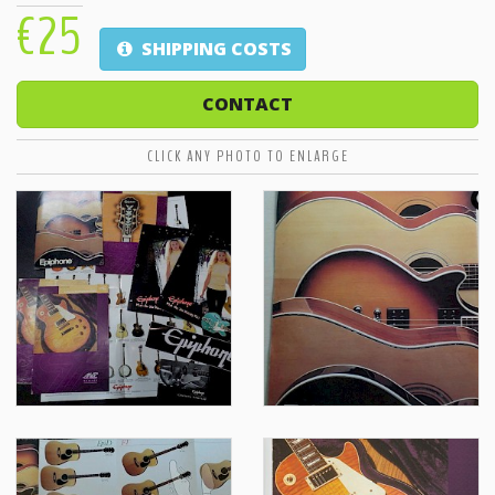
€25
SHIPPING COSTS
CONTACT
CLICK ANY PHOTO TO ENLARGE