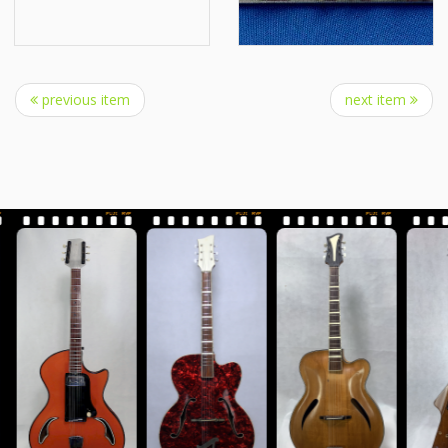
previous item
next item