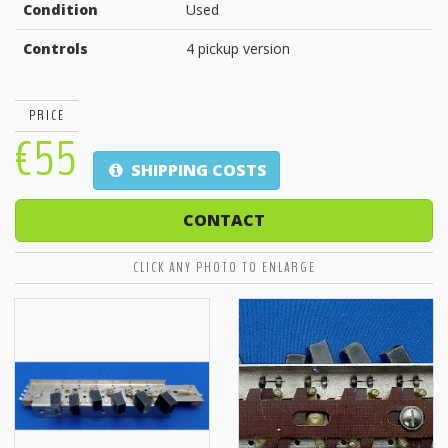
Condition
Used
Controls
4 pickup version
PRICE
€55
SHIPPING COSTS
CONTACT
CLICK ANY PHOTO TO ENLARGE