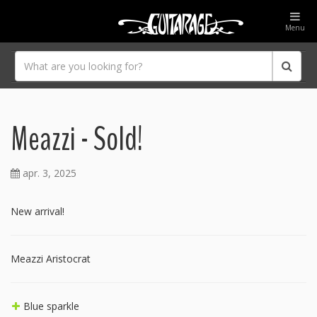
Menu
Meazzi - Sold!
apr. 3, 2025
New arrival!
Meazzi Aristocrat
Blue sparkle