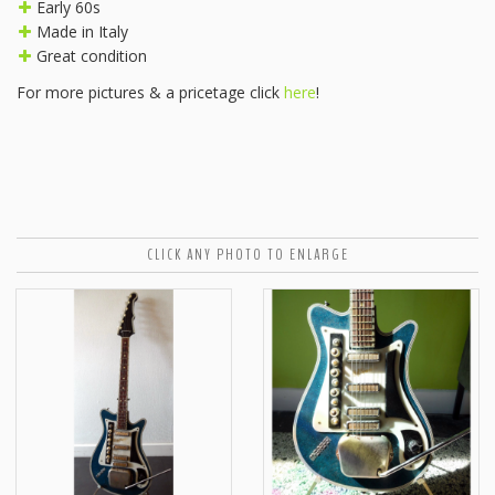
Early 60s
Made in Italy
Great condition
For more pictures & a pricetage click
here
!
CLICK ANY PHOTO TO ENLARGE