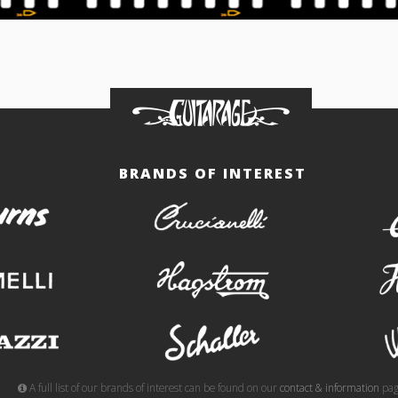
BRANDS OF INTEREST
burns
crucianelli
gemelli
hagstrom
meazzi
schaller
A full list of our brands of interest can be found on our
contact & information
pag