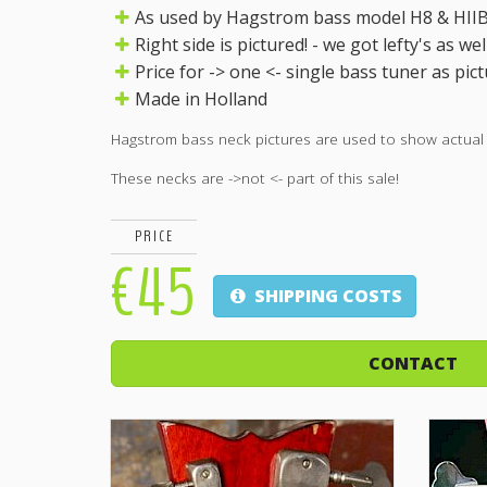
As used by Hagstrom bass model H8 & HIIBN
Right side is pictured! - we got lefty's as well
Price for -> one <- single bass tuner as pict
Made in Holland
Hagstrom bass neck pictures are used to show actual pa
These necks are ->not <- part of this sale!
PRICE
€45
SHIPPING COSTS
CONTACT