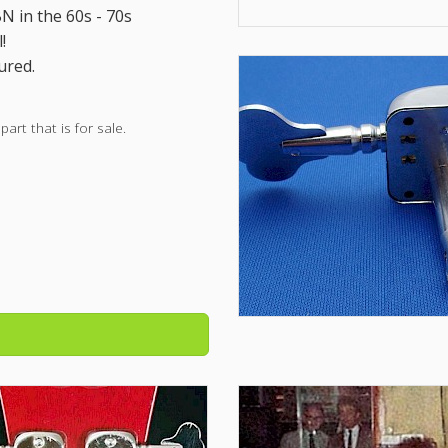
 in the 60s - 70s
!
ured.
rt that is for sale.