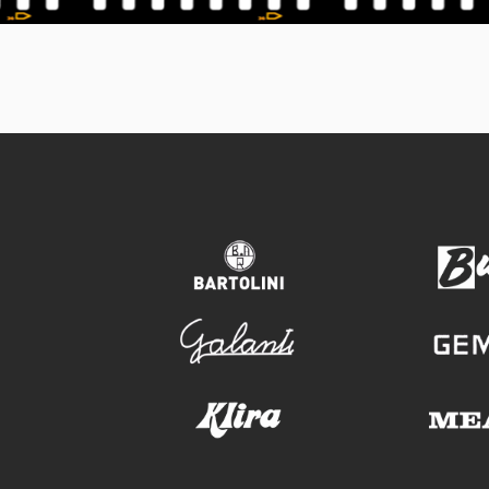
bartolini
galanti
klira