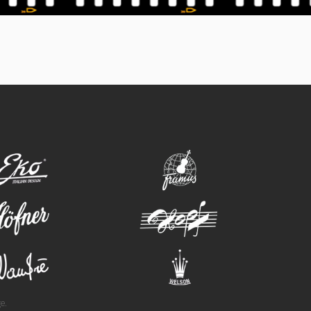
eko
framus
hofner
hopf
wandre
welson
e.