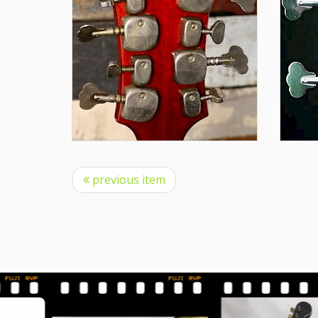
previous item