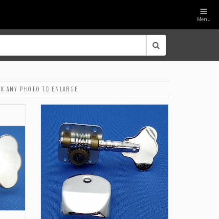
Menu
CK ANY PHOTO TO ENLARGE