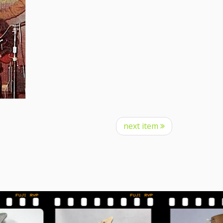
next item