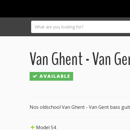
Van Ghent - Van Ge
AVAILABLE
Nos oldschool Van Ghent - Van Gent bass guit
Model 54