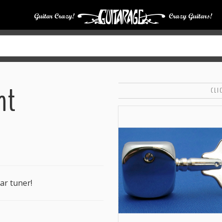
nt
CLI
ar tuner!