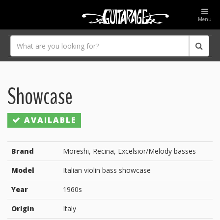
Menu
Showcase
AVAILABLE
Brand
Moreshi, Recina, Excelsior/Melody basses
Model
Italian violin bass showcase
Year
1960s
Origin
Italy