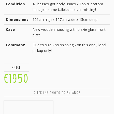
Condition
All basses got body issues - Top & bottom
bass got same tailpiece cover missing!
Dimensions
101cm high x 127cm wide x 15cm deep
Case
New wooden housing with plexie glass front
plate
Comment
Due to size - no shipping - on this one , local
pickup only!
PRICE
€1950
CLICK ANY PHOTO TO ENLARGE