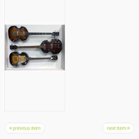
previous item
next item