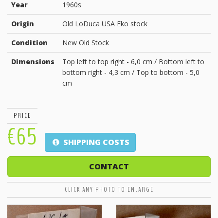
Year
1960s
Origin
Old LoDuca USA Eko stock
Condition
New Old Stock
Dimensions
Top left to top right - 6,0 cm / Bottom left to
bottom right - 4,3 cm / Top to bottom - 5,0
cm
PRICE
€65
SHIPPING COSTS
CONTACT
CLICK ANY PHOTO TO ENLARGE