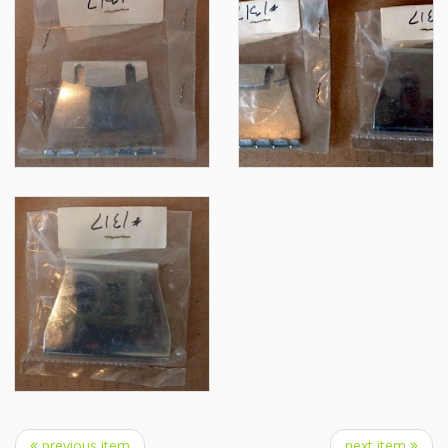
previous item
next item