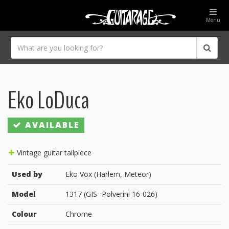
Menu
Eko LoDuca
AVAILABLE
Vintage guitar tailpiece
Used by
Eko Vox (Harlem, Meteor)
Model
1317 (GIS -Polverini 16-026)
Colour
Chrome