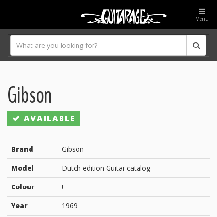
Menu
Gibson
AVAILABLE
Brand
Gibson
Model
Dutch edition Guitar catalog
Colour
!
Year
1969