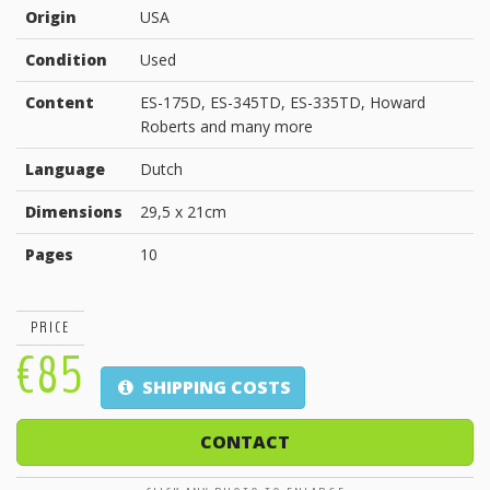
Origin
USA
Condition
Used
Content
ES-175D, ES-345TD, ES-335TD, Howard
Roberts and many more
Language
Dutch
Dimensions
29,5 x 21cm
Pages
10
PRICE
€85
SHIPPING COSTS
CONTACT