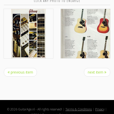
CLICK ANY PHOTO TO ENLARGE
previous item
next item
© 2026 GuitarAge.nl - All rights reserved!
|
Terms & Conditions
|
Privacy
|