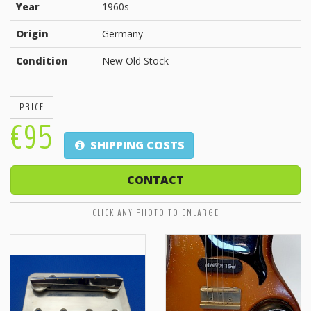
Year
1960s
Origin
Germany
Condition
New Old Stock
PRICE
€95
SHIPPING COSTS
CONTACT
CLICK ANY PHOTO TO ENLARGE