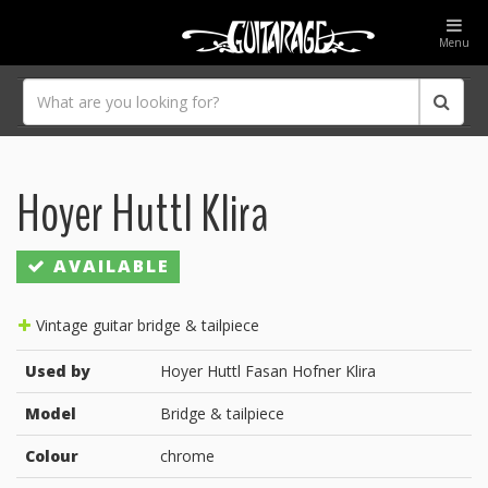
Menu
Hoyer Huttl Klira
AVAILABLE
Vintage guitar bridge & tailpiece
Used by
Hoyer Huttl Fasan Hofner Klira
Model
Bridge & tailpiece
Colour
chrome