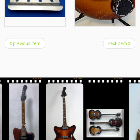
previous item
next item