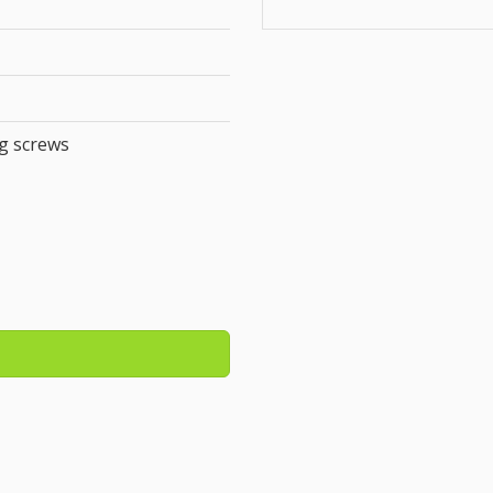
g screws