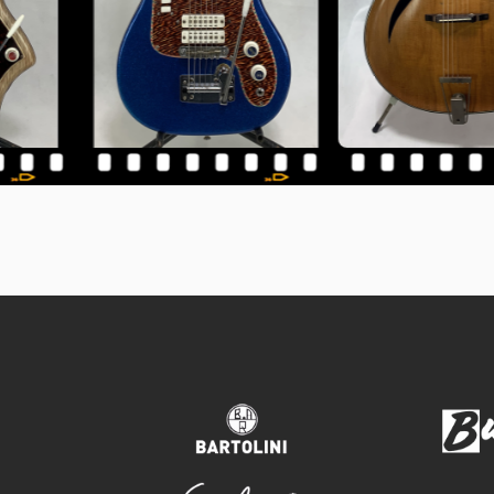
bartolini