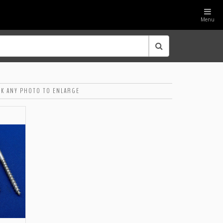
Menu
CK ANY PHOTO TO ENLARGE