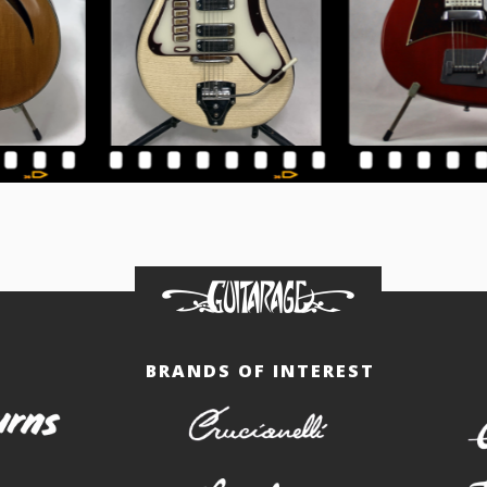
BRANDS OF INTEREST
burns
crucianelli