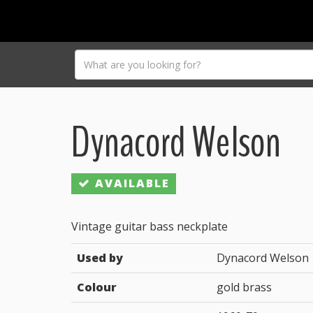
Dynacord Welson
AVAILABLE
Vintage guitar bass neckplate
Used by
Dynacord Welson
Colour
gold brass