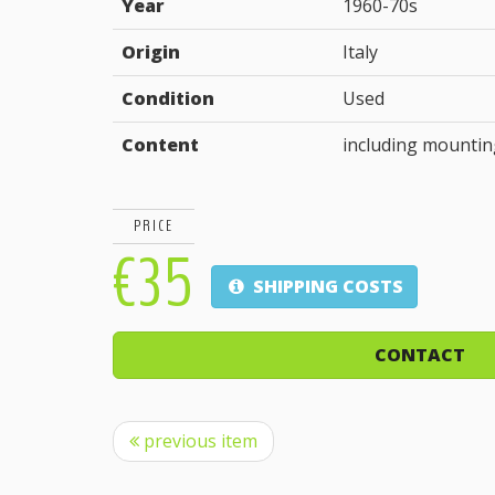
Year
1960-70s
Origin
Italy
Condition
Used
Content
including mountin
PRICE
€35
SHIPPING COSTS
CONTACT
previous item