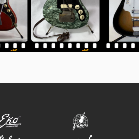
eko
framus