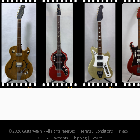
© 2026 GuitarAge.nl - All rights reserved!
|
Terms & Conditions
|
Privacy
|
CITES
|
Payments
|
Shipping
|
How-to