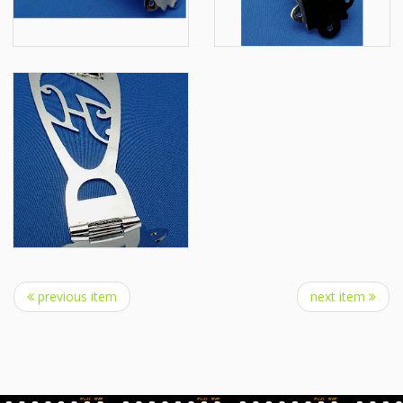
previous item
next item