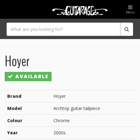
Menu
Hoyer
AVAILABLE
Brand
Hoyer
Model
Archtop guitar tailpiece
Colour
Chrome
Year
2000s