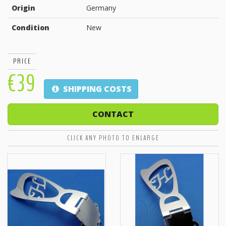
Origin
Germany
Condition
New
PRICE
€39
SHIPPING COSTS
CONTACT
CLICK ANY PHOTO TO ENLARGE