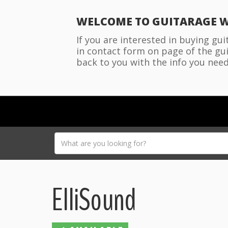
WELCOME TO GUITARAGE W
If you are interested in buying gu
in contact form on page of the gui
back to you with the info you need
ElliSound