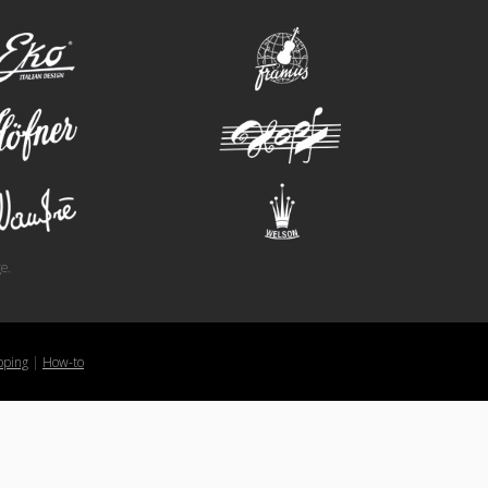
eko
framus
hofner
hopf
wandre
welson
e.
pping
|
How-to