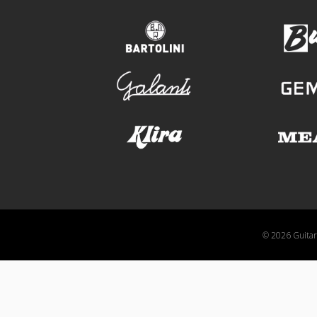
bartolini
galanti
klira
© 2026 GuitarA