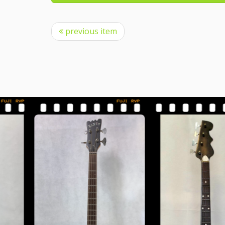
previous item