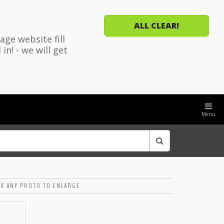
ALL CLEAR!
ge website fill
n! - we will get
Menu
CK ANY PHOTO TO ENLARGE