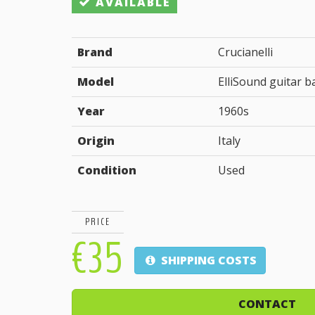
AVAILABLE
Brand
Crucianelli
Model
ElliSound guitar b
Year
1960s
Origin
Italy
Condition
Used
PRICE
€35
SHIPPING COSTS
CONTACT