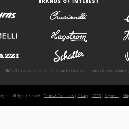
BRANDS OF INTEREST
burns
crucianelli
gemelli
hagstrom
meazzi
schaller
A full list of our brands of interest can be found on our
contact & information
pag
ge.nl - All rights reserved!
|
Terms & Conditions
|
Privacy
|
CITES
|
Payments
|
Shi