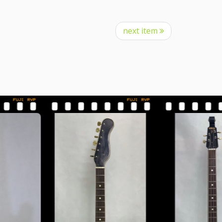
next item