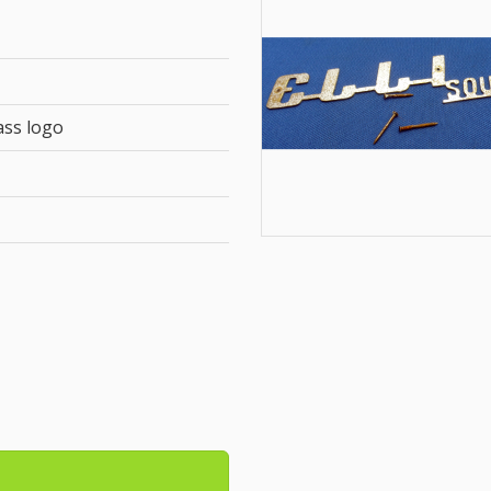
ass logo