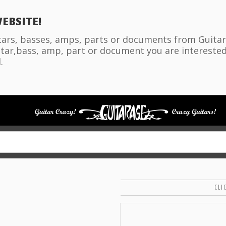
EBSITE!
itars, basses, amps, parts or documents from Guitara
tar,bass, amp, part or document you are interested i
.
CLI