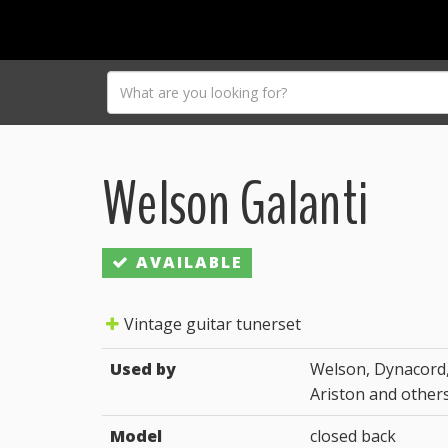
Welson Galanti
AVAILABLE
Vintage guitar tunerset
Used by
Welson, Dynacord,
Ariston and other
Model
closed back