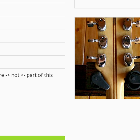
e -> not <- part of this