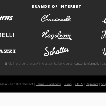
BRANDS OF INTEREST
burns
crucianelli
gemelli
hagstrom
meazzi
schaller
A full list of our brands of interest can be found on our
contact & information
pag
ge.nl - All rights reserved!
|
Terms & Conditions
|
Privacy
|
CITES
|
Payments
|
Shi