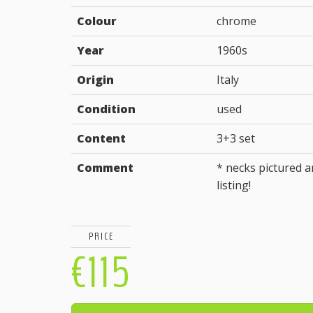
Colour
chrome
Year
1960s
Origin
Italy
Condition
used
Content
3+3 set
Comment
* necks pictured ar
listing!
PRICE
€115