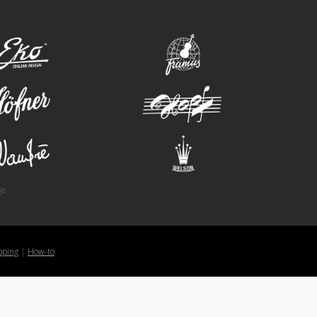
eko
framus
hofner
hopf
wandre
welson
e.
pping
|
How-to