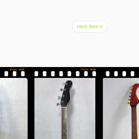
next item