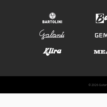
bartolini
galanti
klira
© 2026 GuitarA