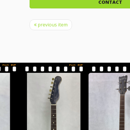
CONTACT
previous item