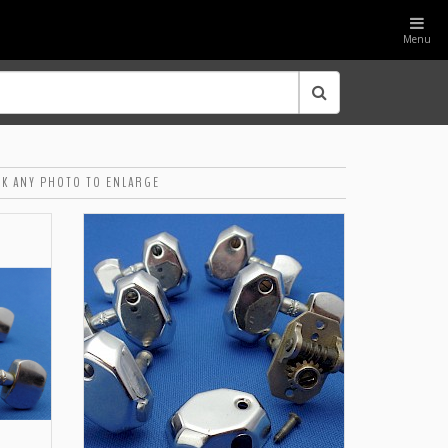
Menu
CK ANY PHOTO TO ENLARGE