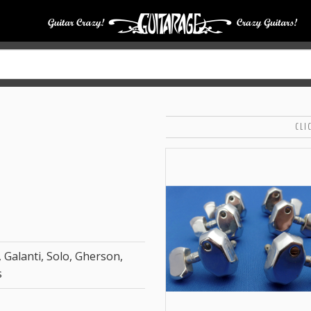
CLI
 Galanti, Solo, Gherson,
s