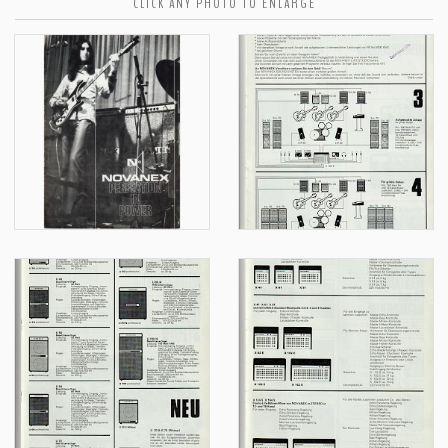
CLICK ANY PHOTO TO ENLARGE