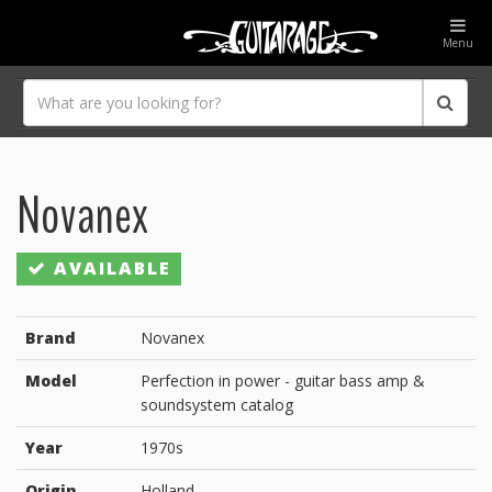
Menu
Novanex
AVAILABLE
Brand
Novanex
Model
Perfection in power - guitar bass amp &
soundsystem catalog
Year
1970s
Origin
Holland