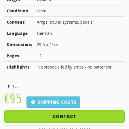
Condition
Used
Content
Amps, sound systems, pedals
Language
German
Dimensions
29,5 x 21cm
Pages
12
Highlights
"Footpedals fed by amps - no batteries!"
PRICE
€95
SHIPPING COSTS
CONTACT