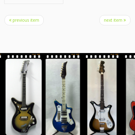
previous item
next item