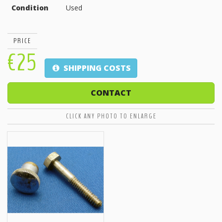
Condition
Used
PRICE
€25
SHIPPING COSTS
CONTACT
CLICK ANY PHOTO TO ENLARGE