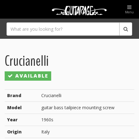
Menu
Crucianelli
AVAILABLE
Brand
Crucianelli
Model
guitar bass tailpiece mounting screw
Year
1960s
Origin
Italy