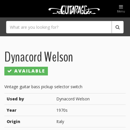
Menu
Dynacord Welson
AVAILABLE
Vintage guitar bass pickup selector switch
Used by
Dynacord Welson
Year
1970s
Origin
Italy