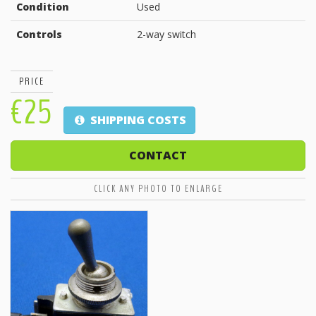
Condition
Used
Controls
2-way switch
PRICE
€25
SHIPPING COSTS
CONTACT
CLICK ANY PHOTO TO ENLARGE