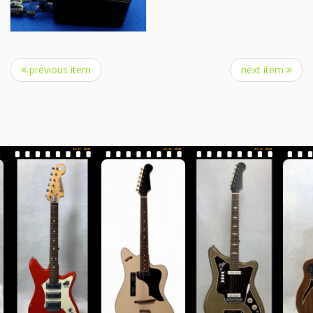
previous item
next item