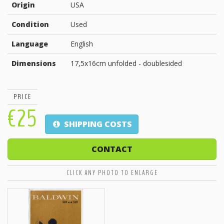
Origin
USA
Condition
Used
Language
English
Dimensions
17,5x16cm unfolded - doublesided
PRICE
€25
SHIPPING COSTS
CONTACT
CLICK ANY PHOTO TO ENLARGE