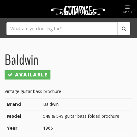
Menu
Baldwin
AVAILABLE
Vintage guitar bass brochure
Brand
Baldwin
Model
548 & 549 guitar bass folded brochure
Year
1966