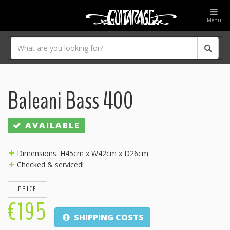
Menu
Baleani Bass 400
AVAILABLE
Dimensions: H45cm x W42cm x D26cm
Checked & serviced!
PRICE
€195
SHIPPING COSTS