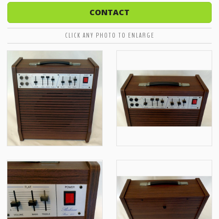
CONTACT
CLICK ANY PHOTO TO ENLARGE