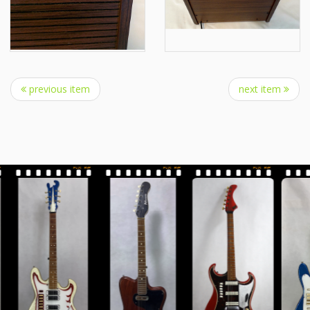
previous item
next item